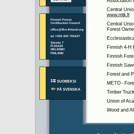
Association 
Central Unio
www.mtk.fi
Finnish Forest
Certifiaction Council
Central Unio
Forest Owne
office@ffcs-finland.org
tel +358 400 765437
Ecclesiastic
Sitratie 7
FI-00420
Finnish 4-H 
HELSINKI
FINLAND
Finnish Fore
Finnish Saw
Forest and P
SUOMEKSI
METO - Fores
PÅ SVENSKA
Timber Truck
Union of Ac
Wood and Al