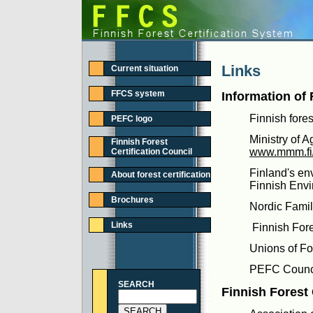
Links
Current situation
FFCS system
Information of 
Finnish fores
PEFC logo
Ministry of A
Finnish Forest
www.mmm.fi/e
Certification Council
Finland's en
About forest certification
Finnish Envir
Brochures
Nordic Famil
Links
Finnish For
Unions of F
PEFC Counc
SEARCH
Finnish Forest